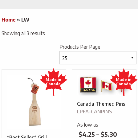
Home
»
LW
Showing all 3 results
Products Per Page
Canada Themed Pins
LPFA-CANPINS
As low as
Price
$
4.25
–
$
5.30
*Best Seller* Grill