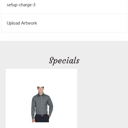
setup-charge-3
Upload Artwork
Specials