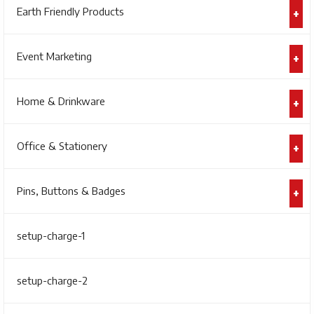
Earth Friendly Products
Event Marketing
Home & Drinkware
Office & Stationery
Pins, Buttons & Badges
setup-charge-1
setup-charge-2