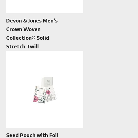
Devon & Jones Men’s
Crown Woven
Collection® Solid
Stretch Twill
Seed Pouch with Foil