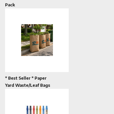
Pack
* Best Seller * Paper
Yard Waste/Leaf Bags