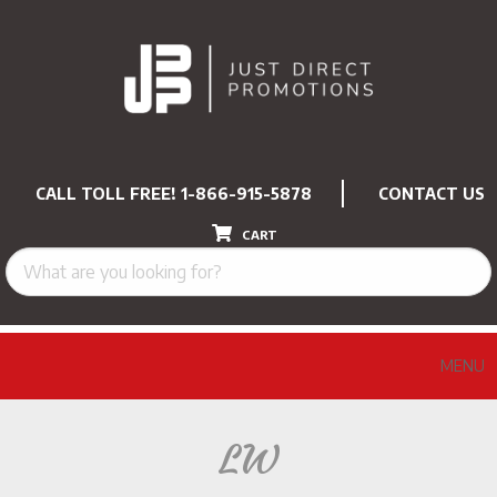
CALL TOLL FREE!
1-866-915-5878
CONTACT US
CART
MENU
LW