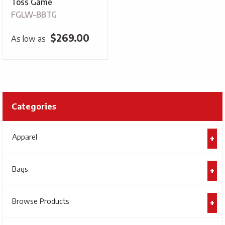
Toss Game
FGLW-BBTG
$
269.00
As low as
Categories
Apparel
Bags
Browse Products