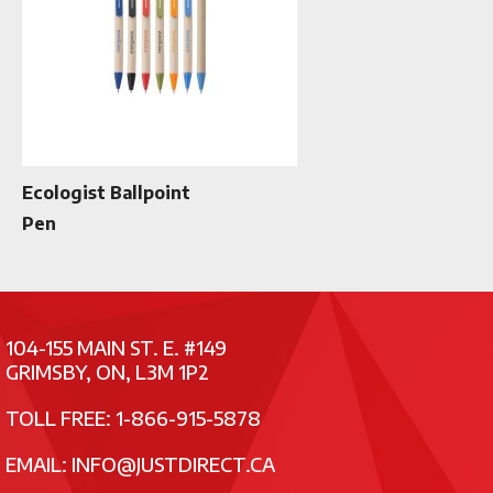
Ecologist Ballpoint
Pen
104-155 MAIN ST. E. #149
GRIMSBY, ON, L3M 1P2
TOLL FREE: 1-866-915-5878
EMAIL:
INFO@JUSTDIRECT.CA