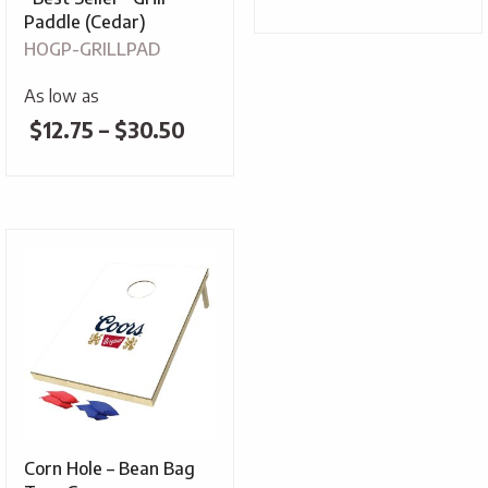
range:
Paddle (Cedar)
HOGP-GRILLPAD
$4.25
throug
As low as
Price
$
12.75
–
$
30.50
$5.30
range:
$12.75
through
$30.50
Corn Hole – Bean Bag