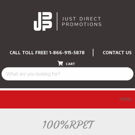
CALL TOLL FREE!
1-866-915-5878
CONTACT US
CART
MENU
100%RPET