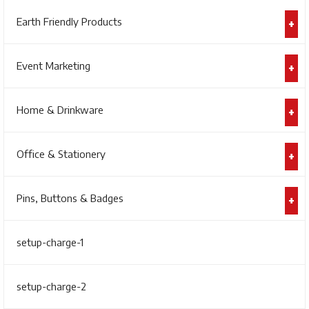
Earth Friendly Products
Event Marketing
Home & Drinkware
Office & Stationery
Pins, Buttons & Badges
setup-charge-1
setup-charge-2