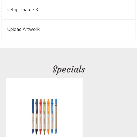
setup-charge-3
Upload Artwork
Specials