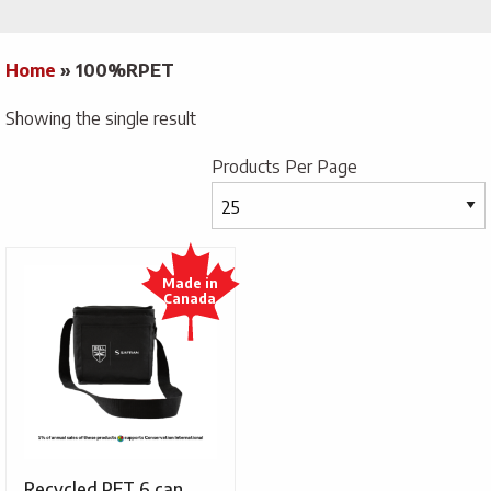
Home
»
100%RPET
Showing the single result
Products Per Page
Recycled PET 6 can