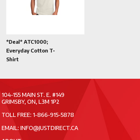
*Deal* ATC1000;
Everyday Cotton T-
Shirt
104-155 MAIN ST. E. #149
GRIMSBY, ON, L3M 1P2
TOLL FREE: 1-866-915-5878
EMAIL:
INFO@JUSTDIRECT.CA