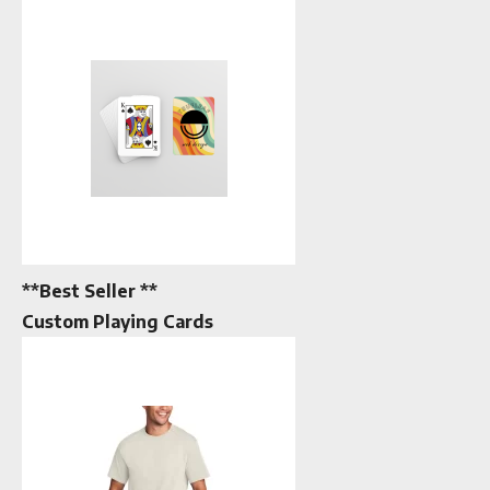
**Best Seller **
Custom Playing Cards