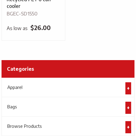
cooler
BGEC-SD1550
$
26.00
As low as
Categories
Apparel
Bags
Browse Products