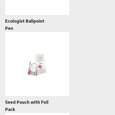
Ecologist Ballpoint
Pen
Seed Pouch with Foil
Pack