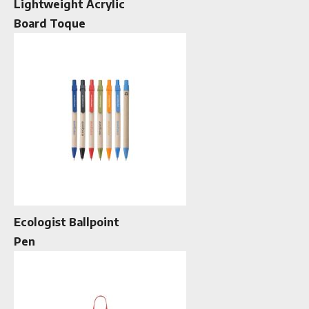
Lightweight Acrylic
Board Toque
Ecologist Ballpoint
Pen