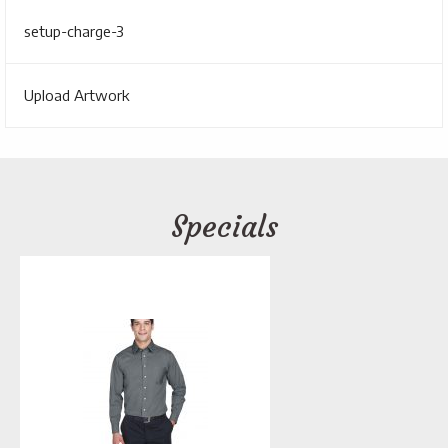
setup-charge-3
Upload Artwork
Specials