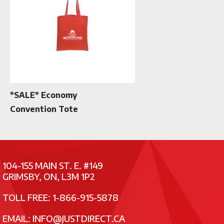
*SALE* Economy
Convention Tote
104-155 MAIN ST. E. #149
GRIMSBY, ON, L3M 1P2
TOLL FREE: 1-866-915-5878
EMAIL:
INFO@JUSTDIRECT.CA