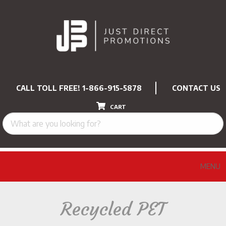
CALL TOLL FREE!
1-866-915-5878
CONTACT US
CART
MENU
Recycled PET