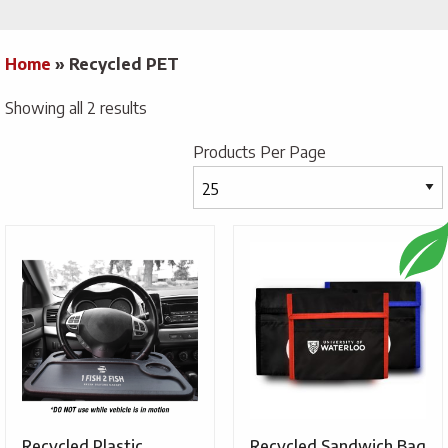
Home
»
Recycled PET
Showing all 2 results
Products Per Page
Recycled Plastic
Recycled Sandwich Bag