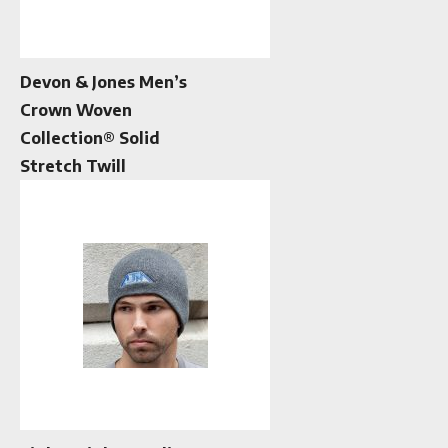
Devon & Jones Men’s
Crown Woven
Collection® Solid
Stretch Twill