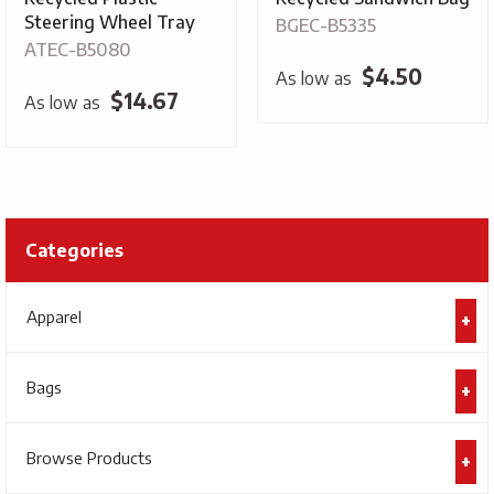
Steering Wheel Tray
BGEC-B5335
ATEC-B5080
$
4.50
As low as
$
14.67
As low as
Categories
Apparel
Bags
Browse Products