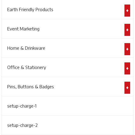
Earth Friendly Products
Event Marketing
Home & Drinkware
Office & Stationery
Pins, Buttons & Badges
setup-charge-1
setup-charge-2