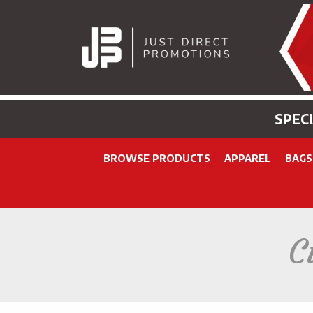
SPEC
BROWSE PRODUCTS
APPAREL
BAGS
C