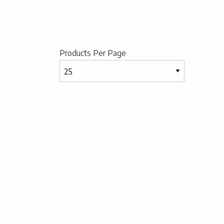
Products Per Page