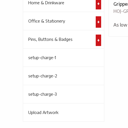
Home & Drinkware
Gripper
HOJ-G
Office & Stationery
As low
Pins, Buttons & Badges
setup-charge-1
setup-charge-2
setup-charge-3
Upload Artwork