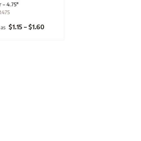
 – 4.75″
R475
Price
$
1.15
–
$
1.60
 as
range:
$1.15
through
$1.60