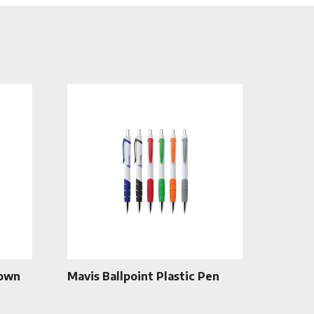
rown
Mavis Ballpoint Plastic Pen