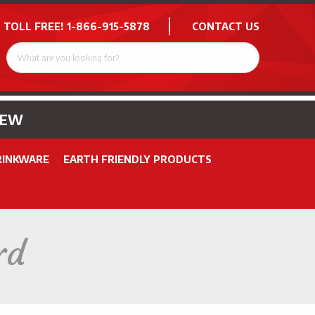
 TOLL FREE!
1-866-915-5878
CONTACT US
NEW
RINKWARE
EARTH FRIENDLY PRODUCTS
rd