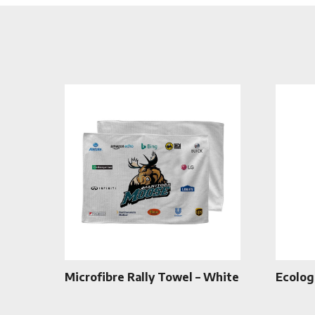
Microfibre Rally Towel – White
Ecolog