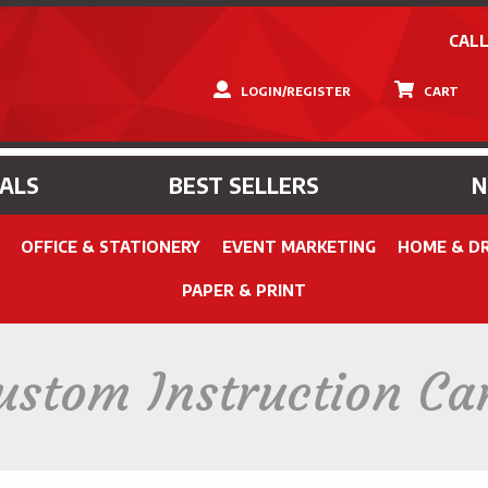
CALL
LOGIN/REGISTER
CART
IALS
BEST SELLERS
OFFICE & STATIONERY
EVENT MARKETING
HOME & D
PAPER & PRINT
ustom Instruction Ca