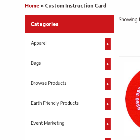
Home
»
Custom Instruction Card
Showing t
Categories
Apparel
Bags
Browse Products
Earth Friendly Products
Event Marketing