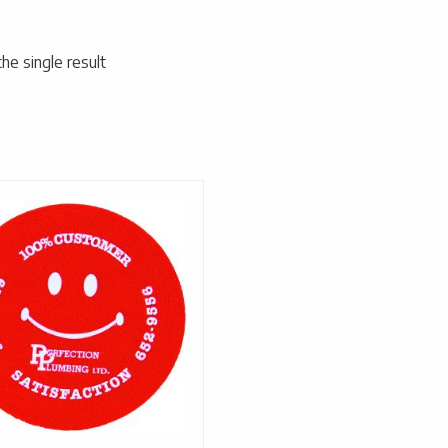
he single result