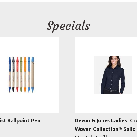
Specials
ist Ballpoint Pen
Devon & Jones Ladies’ C
Woven Collection® Solid