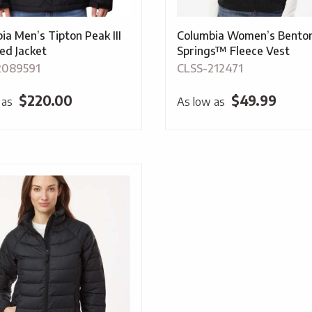
ia Men’s Tipton Peak III
Columbia Women’s Bento
ted Jacket
Springs™ Fleece Vest
2089591
CLSS-212471
$
220.00
$
49.99
 as
As low as