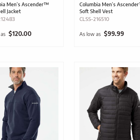
bia Men’s Ascender™
Columbia Men’s Ascende
ell Jacket
Soft Shell Vest
212483
CLSS-216510
$
120.00
$
99.99
 as
As low as