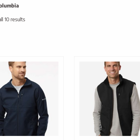
olumbia
l 10 results