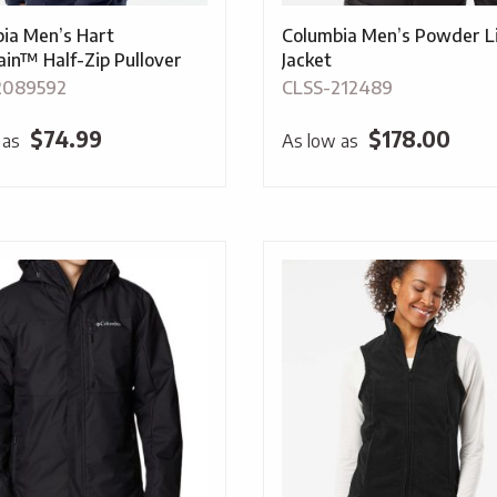
ia Men’s Hart
Columbia Men’s Powder Lit
in™ Half-Zip Pullover
Jacket
2089592
CLSS-212489
$
74.99
$
178.00
 as
As low as