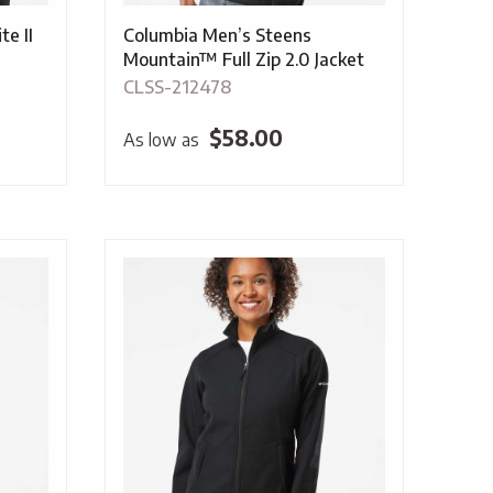
e II
Columbia Men’s Steens
Mountain™ Full Zip 2.0 Jacket
CLSS-212478
$
58.00
As low as