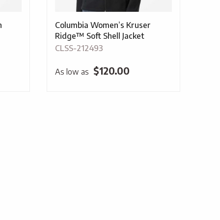
n
Columbia Women’s Kruser
Ridge™ Soft Shell Jacket
CLSS-212493
$
120.00
As low as