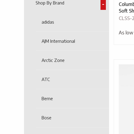
Shop By Brand
Colum
Soft Sh
CLSS-
adidas
As low
AJM International
Arctic Zone
ATC
Berne
Bose