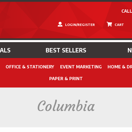
CALL
LOGIN/REGISTER
CART
IALS
BEST SELLERS
OFFICE & STATIONERY
EVENT MARKETING
HOME & D
PAPER & PRINT
Columbia