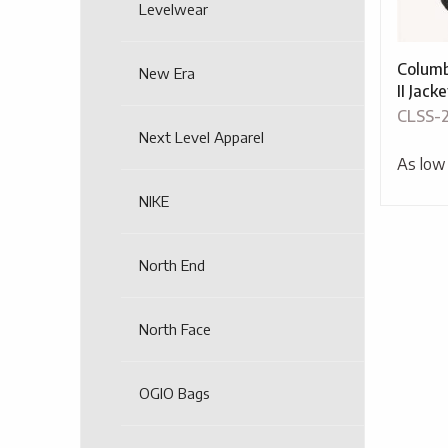
Levelwear
Columb
New Era
II Jacke
CLSS-
Next Level Apparel
As low
NIKE
North End
North Face
OGIO Bags