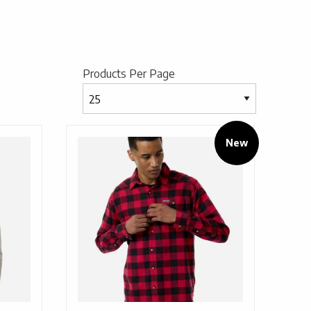
Products Per Page
New