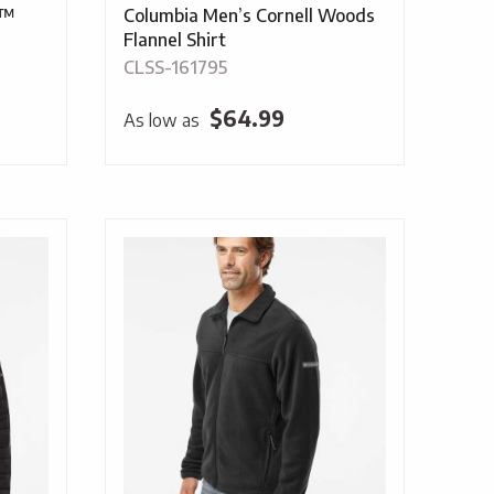
r™
Columbia Men’s Cornell Woods
Flannel Shirt
CLSS-161795
$
64.99
As low as