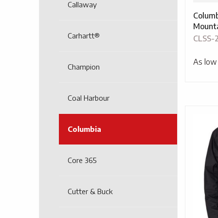
Callaway
Columb
Mounta
Carhartt®
CLSS-
As low
Champion
Coal Harbour
Columbia
Core 365
Cutter & Buck