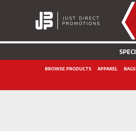
SPEC
BROWSE PRODUCTS
APPAREL
BAGS