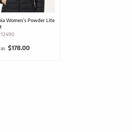
ia Women’s Powder Lite
t
212490
$
178.00
 as