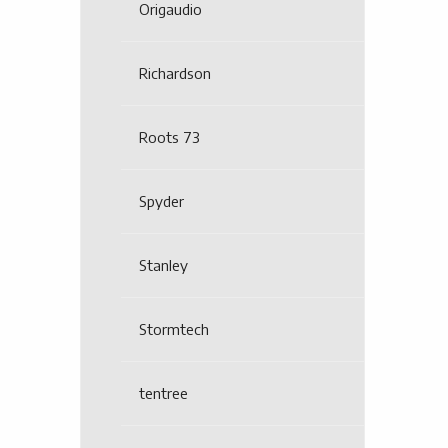
Origaudio
Richardson
Roots 73
Spyder
Stanley
Stormtech
tentree