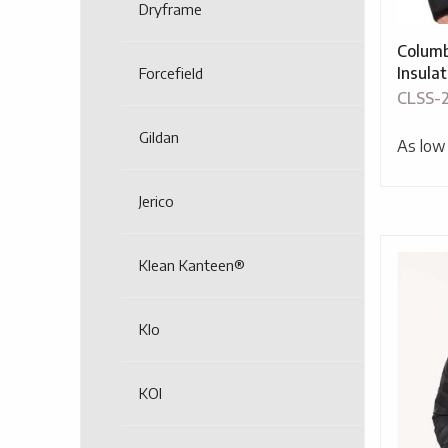
Dryframe
Columb
Insula
Forcefield
CLSS-
Gildan
As low
Jerico
Klean Kanteen®
Klo
KOI