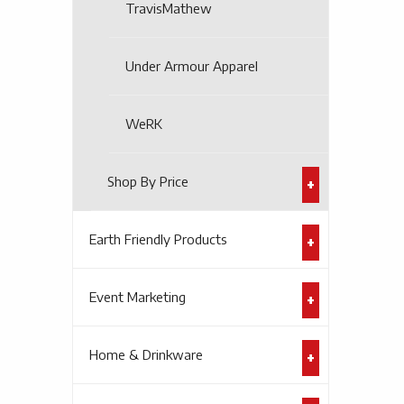
TravisMathew
Under Armour Apparel
WeRK
Shop By Price
Earth Friendly Products
Event Marketing
Home & Drinkware