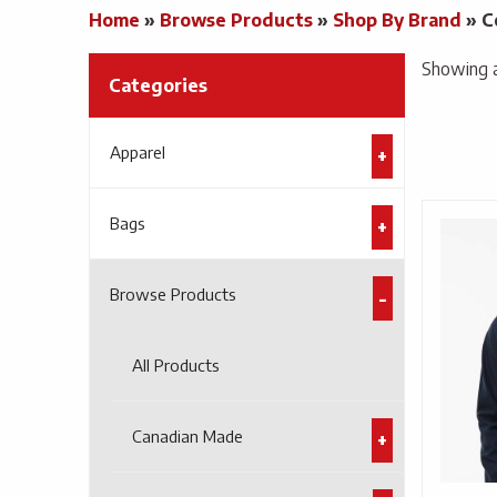
Home
»
Browse Products
»
Shop By Brand
»
C
Showing al
Categories
Apparel
Bags
Browse Products
All Products
Canadian Made