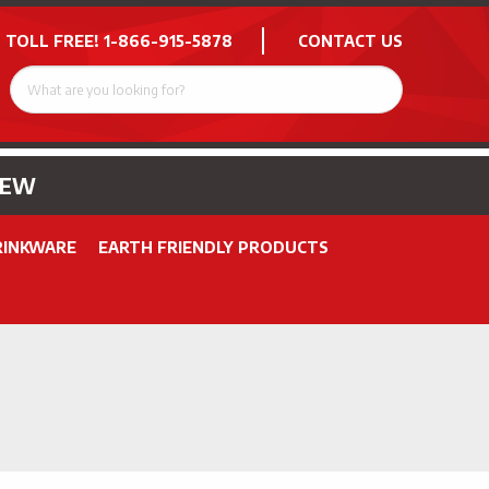
 TOLL FREE!
1-866-915-5878
CONTACT US
NEW
RINKWARE
EARTH FRIENDLY PRODUCTS