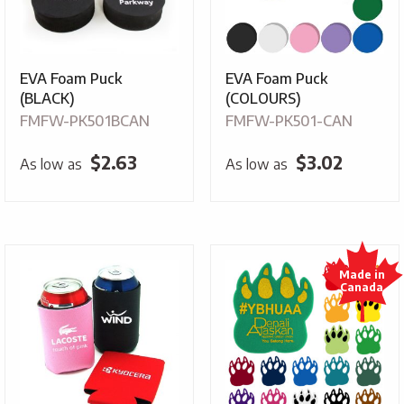
EVA Foam Puck
EVA Foam Puck
(BLACK)
(COLOURS)
FMFW-PK501BCAN
FMFW-PK501-CAN
$
2.63
$
3.02
As low as
As low as