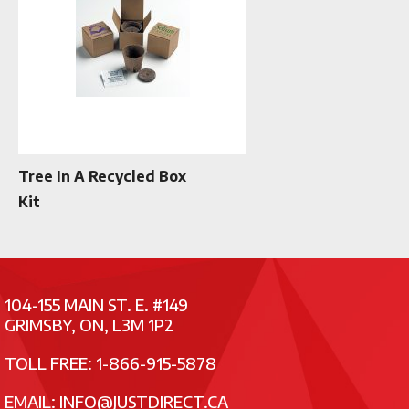
Tree In A Recycled Box
Kit
104-155 MAIN ST. E. #149
GRIMSBY, ON, L3M 1P2
TOLL FREE: 1-866-915-5878
EMAIL:
INFO@JUSTDIRECT.CA