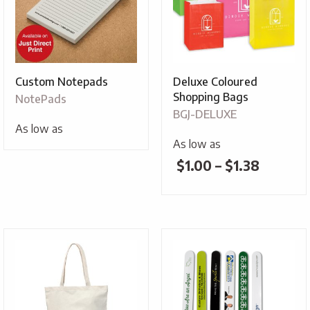
Custom Notepads
Deluxe Coloured
Shopping Bags
NotePads
BGJ-DELUXE
As low as
As low as
Price
$
1.00
–
$
1.38
range:
$1.00
throug
$1.38