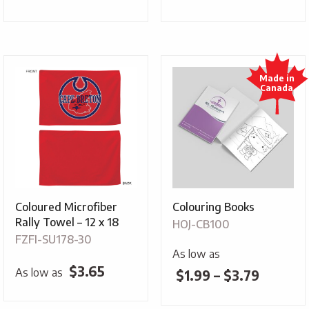
Coloured Microfiber
Colouring Books
Rally Towel – 12 x 18
HOJ-CB100
FZFI-SU178-30
As low as
$
3.65
As low as
Price
$
1.99
–
$
3.79
range: