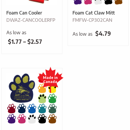
Foam Can Cooler
Foam Cat Claw Mitt
DWAZ-CANCOOLERFP
FMFW-CP302CAN
As low as
$
4.79
As low as
Price
$
1.77
–
$
2.57
range:
$1.77
through
$2.57