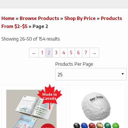
Home
»
Browse Products
»
Shop By Price
»
Products
From $2-$5
»
Page 2
Showing 26–50 of 154 results
←
1
2
3
4
5
6
7
→
Products Per Page