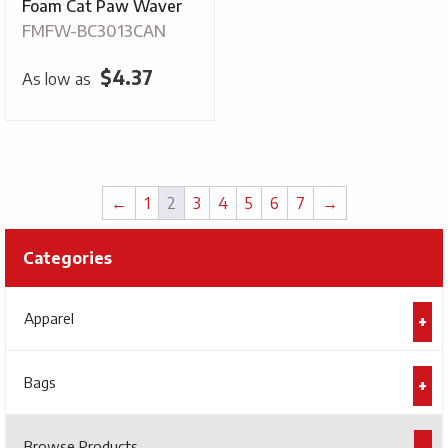
Foam Cat Paw Waver
FMFW-BC3013CAN
$
4.37
As low as
←
1
2
3
4
5
6
7
→
Categories
Apparel
Bags
Browse Products