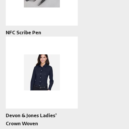
NFC Scribe Pen
Devon & Jones Ladies’
Crown Woven