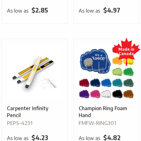
$
2.85
$
4.97
As low as
As low as
Carpenter Infinity
Champion Ring Foam
Pencil
Hand
PEPS-4231
FMFW-RING301
$
4.23
$
4.82
As low as
As low as