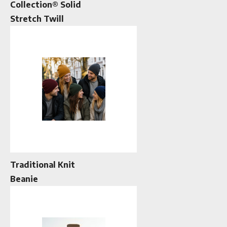
Collection® Solid
Stretch Twill
Traditional Knit
Beanie