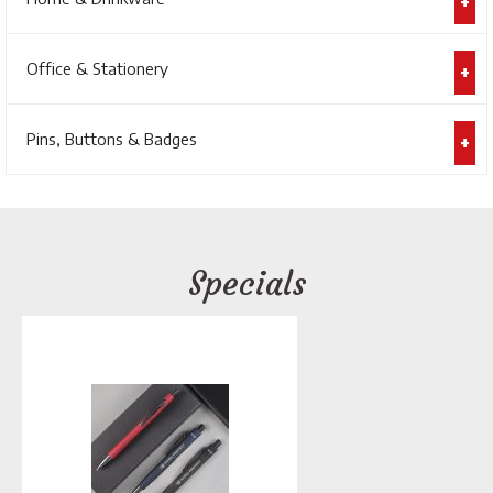
Office & Stationery
Pins, Buttons & Badges
Specials