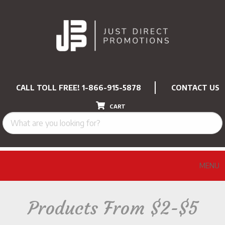
CALL TOLL FREE!
1-866-915-5878
CONTACT US
CART
MENU
Products From $2-$5