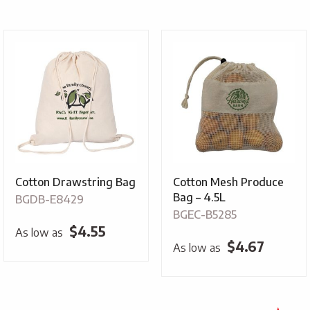
$1.99
throug
$3.79
Cotton Drawstring Bag
Cotton Mesh Produce
Bag – 4.5L
BGDB-E8429
BGEC-B5285
$
4.55
As low as
$
4.67
As low as