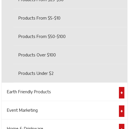
Products From $5-$10
Products From $50-$100
Products Over $100
Products Under $2
Earth Friendly Products
Event Marketing
Home & Drinkware