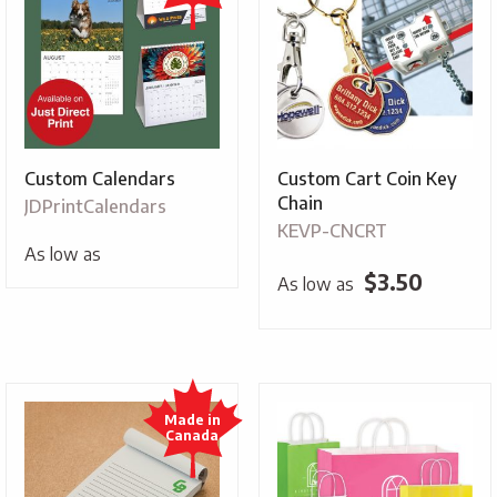
Custom Calendars
Custom Cart Coin Key
Chain
JDPrintCalendars
KEVP-CNCRT
As low as
$
3.50
As low as