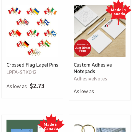
Crossed Flag Lapel Pins
Custom Adhesive
Notepads
LPFA-STK012
AdhesiveNotes
$
2.73
As low as
As low as