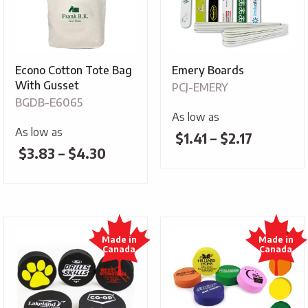
Econo Cotton Tote Bag
Emery Boards
With Gusset
PCJ-EMERY
BGDB-E6065
As low as
As low as
Price
$
1.41
–
$
2.17
Price
$
3.83
–
$
4.30
range:
range:
$1.41
$3.83
through
through
$2.17
$4.30