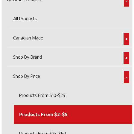
All Products
Canadian Made
Shop By Brand
Shop By Price
Products From $10-$25
Products From $2-$5
Products From $25-$50