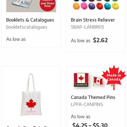
Booklets & Catalogues
Brain Stress Reliever
bookletscatalogues
SBAP-LANBR05
As low as
$
2.62
As low as
Canada Themed Pins
LPFA-CANPINS
As low as
Price
$
4.25
–
$
5.30