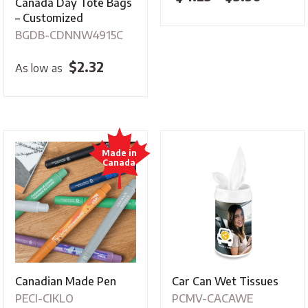
Canada Day Tote Bags
range:
– Customized
BGDB-CDNNW4915C
$4.25
throug
$
2.32
As low as
$5.30
Canadian Made Pen
Car Can Wet Tissues
PECI-CIKLO
PCMV-CACAWE