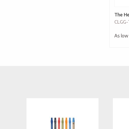
The He
CLGG
As low