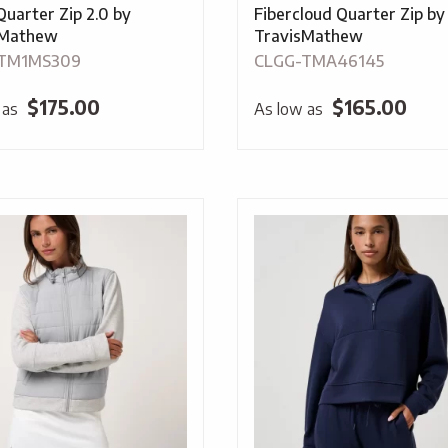
Quarter Zip 2.0 by
Fibercloud Quarter Zip by
sMathew
TravisMathew
TM1MS309
CLGG-TMA46145
$
175.00
$
165.00
 as
As low as