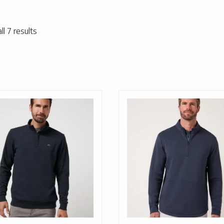
l 7 results