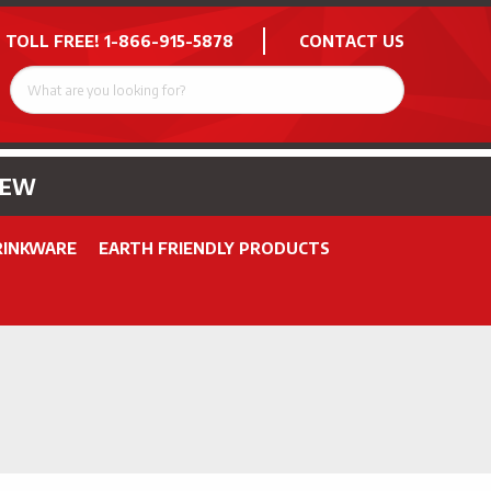
 TOLL FREE!
1-866-915-5878
CONTACT US
NEW
RINKWARE
EARTH FRIENDLY PRODUCTS