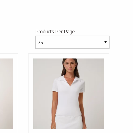
Products Per Page