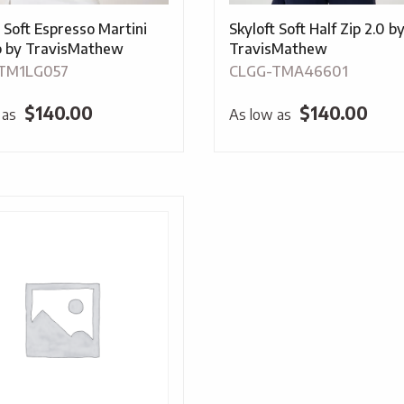
t Soft Espresso Martini
Skyloft Soft Half Zip 2.0 b
ip by TravisMathew
TravisMathew
TM1LG057
CLGG-TMA46601
$
140.00
$
140.00
 as
As low as