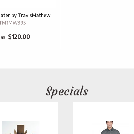
ater by TravisMathew
-TM1MW395
$
120.00
 as
Specials