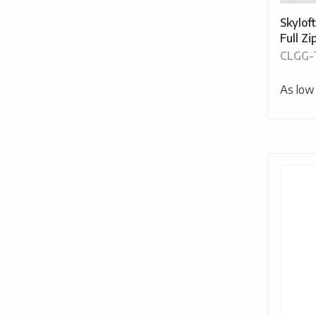
Skylof
Full Z
CLGG-
As low