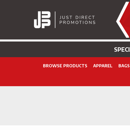
SPEC
BROWSE PRODUCTS
APPAREL
BAGS