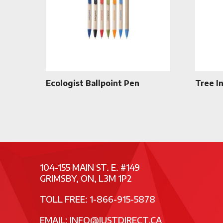
Ecologist Ballpoint Pen
Tree I
104-155 MAIN ST. E. #149
GRIMSBY, ON, L3M 1P2
TOLL FREE: 1-866-915-5878
EMAIL:
INFO@JUSTDIRECT.CA