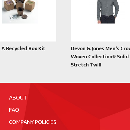
n A Recycled Box Kit
Devon & Jones Men’s Cr
Woven Collection® Solid
Stretch Twill
ABOUT
FAQ
COMPANY POLICIES