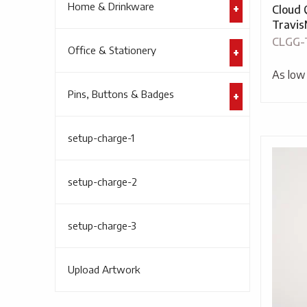
Home & Drinkware
Cloud 
Travi
CLGG-
Office & Stationery
As low
Pins, Buttons & Badges
setup-charge-1
setup-charge-2
setup-charge-3
Upload Artwork