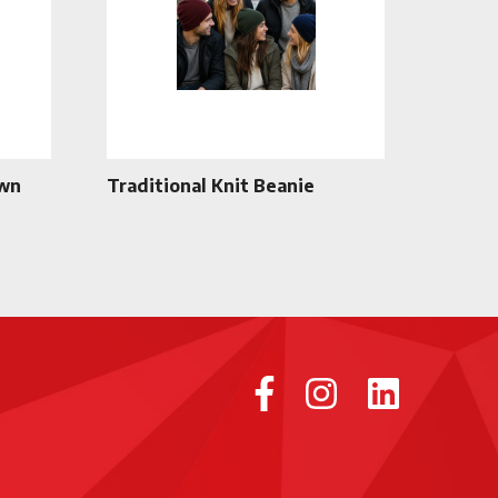
own
Traditional Knit Beanie