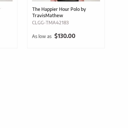
y
The Happier Hour Polo by
TravisMathew
CLGG-TMA42183
$
130.00
As low as