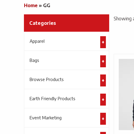
Home
»
GG
Showing al
Categories
Apparel
Bags
Browse Products
Earth Friendly Products
Event Marketing