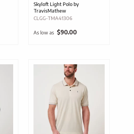
Skyloft Light Polo by
TravisMathew
CLGG-TMA41306
$
90.00
As low as