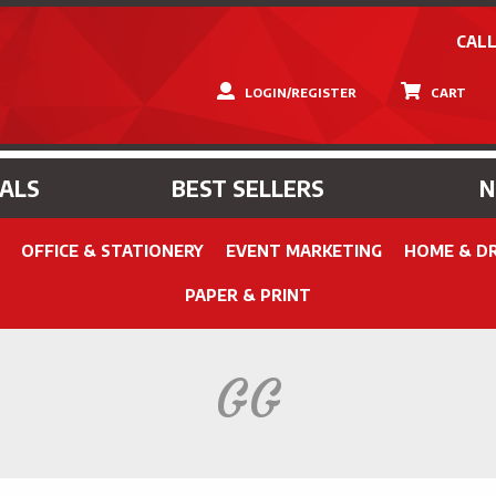
CALL
LOGIN/REGISTER
CART
IALS
BEST SELLERS
OFFICE & STATIONERY
EVENT MARKETING
HOME & D
PAPER & PRINT
GG